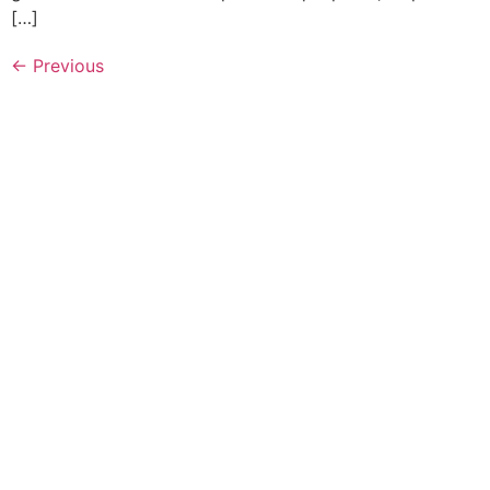
[…]
←
Previous