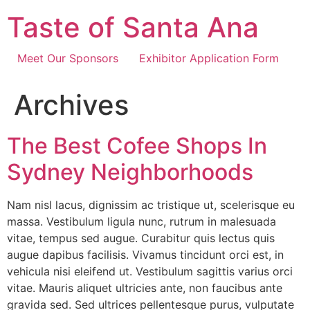
Skip
Taste of Santa Ana
to
content
Meet Our Sponsors
Exhibitor Application Form
Archives
The Best Cofee Shops In
Sydney Neighborhoods
Nam nisl lacus, dignissim ac tristique ut, scelerisque eu
massa. Vestibulum ligula nunc, rutrum in malesuada
vitae, tempus sed augue. Curabitur quis lectus quis
augue dapibus facilisis. Vivamus tincidunt orci est, in
vehicula nisi eleifend ut. Vestibulum sagittis varius orci
vitae. Mauris aliquet ultricies ante, non faucibus ante
gravida sed. Sed ultrices pellentesque purus, vulputate